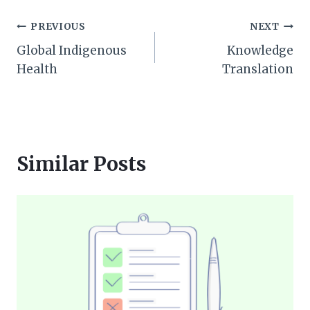
Post
PREVIOUS
NEXT
Global Indigenous
Knowledge
navigation
Health
Translation
Similar Posts