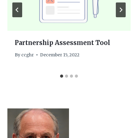
Partnership Assessment Tool
By
ccghr
December 15, 2022