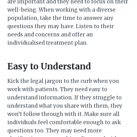
are important and they need to focus on their
well-being. When working with a diverse
population, take the time to answer any
questions they may have. Listen to their
needs and concerns and offer an
individualised treatment plan.
Easy to Understand
Kick the legal jargon to the curb when you
work with patients. They need easy to
understand information. If they struggle to
understand what you share with them, they
won’t follow through with it. Make sure all
individuals feel comfortable enough to ask
questions too. They may need more