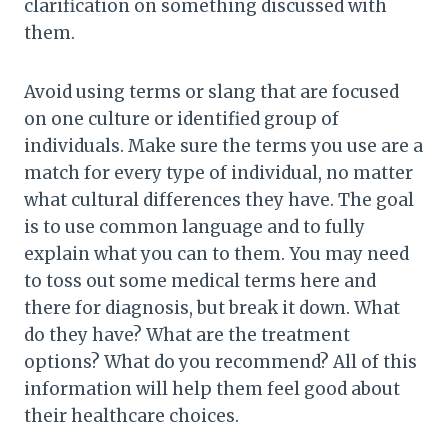
clarification on something discussed with
them.
Avoid using terms or slang that are focused
on one culture or identified group of
individuals. Make sure the terms you use are a
match for every type of individual, no matter
what cultural differences they have. The goal
is to use common language and to fully
explain what you can to them. You may need
to toss out some medical terms here and
there for diagnosis, but break it down. What
do they have? What are the treatment
options? What do you recommend? All of this
information will help them feel good about
their healthcare choices.