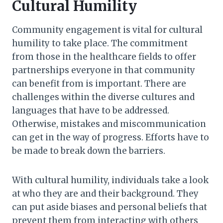
Cultural Humility
Community engagement is vital for cultural
humility to take place. The commitment
from those in the healthcare fields to offer
partnerships everyone in that community
can benefit from is important. There are
challenges within the diverse cultures and
languages that have to be addressed.
Otherwise, mistakes and miscommunication
can get in the way of progress. Efforts have to
be made to break down the barriers.
With cultural humility, individuals take a look
at who they are and their background. They
can put aside biases and personal beliefs that
prevent them from interacting with others