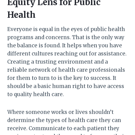
Equity Lens for Public
Health
Everyone is equal in the eyes of public health
programs and concerns. That is the only way
the balance is found. It helps when you have
different cultures reaching out for assistance.
Creating a trusting environment and a
reliable network of health care professionals
for them to turn to is the key to success. It
should be a basic human right to have access
to quality health care.
Where someone works or lives shouldn’t
determine the types of health care they can
receive. Communicate to each patient they