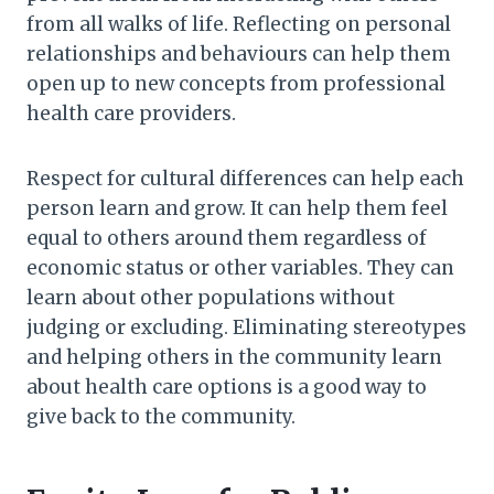
from all walks of life. Reflecting on personal
relationships and behaviours can help them
open up to new concepts from professional
health care providers.
Respect for cultural differences can help each
person learn and grow. It can help them feel
equal to others around them regardless of
economic status or other variables. They can
learn about other populations without
judging or excluding. Eliminating stereotypes
and helping others in the community learn
about health care options is a good way to
give back to the community.