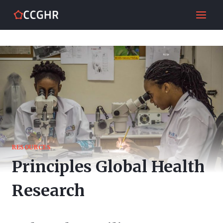
Skip
to
content
RESOURCES
Principles Global Health
Research