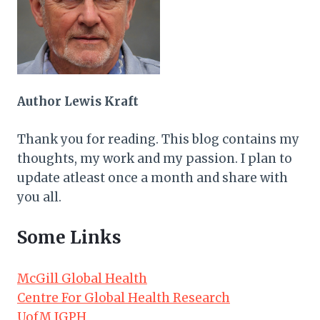
Author Lewis Kraft
Thank you for reading. This blog contains my
thoughts, my work and my passion. I plan to
update atleast once a month and share with
you all.
Some Links
McGill Global Health
Centre For Global Health Research
UofM IGPH