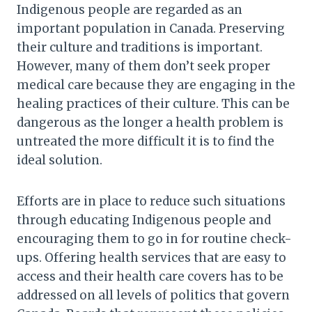
Indigenous people are regarded as an
important population in Canada. Preserving
their culture and traditions is important.
However, many of them don’t seek proper
medical care because they are engaging in the
healing practices of their culture. This can be
dangerous as the longer a health problem is
untreated the more difficult it is to find the
ideal solution.
Efforts are in place to reduce such situations
through educating Indigenous people and
encouraging them to go in for routine check-
ups. Offering health services that are easy to
access and their health care covers has to be
addressed on all levels of politics that govern