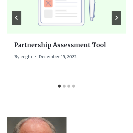
Partnership Assessment Tool
By
ccghr
December 15, 2022