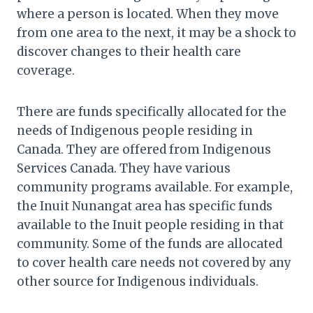
where a person is located. When they move
from one area to the next, it may be a shock to
discover changes to their health care
coverage.
There are funds specifically allocated for the
needs of Indigenous people residing in
Canada. They are offered from Indigenous
Services Canada. They have various
community programs available. For example,
the Inuit Nunangat area has specific funds
available to the Inuit people residing in that
community. Some of the funds are allocated
to cover health care needs not covered by any
other source for Indigenous individuals.