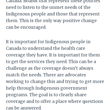
Canada. Boards that represent these policies
need to listen to the unmet needs of the
Indigenous people and those that represent
them. This is the only way positive change
can be encouraged.
It is important for Indigenous people in
Canada to understand the health care
coverage they have. It is important for them
to get the services they need. This can be a
challenge as the coverage doesn’t always
match the needs. There are advocates
working to change this and trying to get more
help through Indigenous government
programs. The goal is to clearly share
coverage and to offer a place where questions
can be answered.