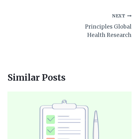
Post
NEXT
Principles Global
navigation
Health Research
Similar Posts