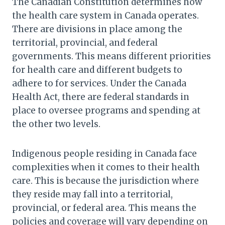
The Canadian Constitution determines how
the health care system in Canada operates.
There are divisions in place among the
territorial, provincial, and federal
governments. This means different priorities
for health care and different budgets to
adhere to for services. Under the Canada
Health Act, there are federal standards in
place to oversee programs and spending at
the other two levels.
Indigenous people residing in Canada face
complexities when it comes to their health
care. This is because the jurisdiction where
they reside may fall into a territorial,
provincial, or federal area. This means the
policies and coverage will vary depending on