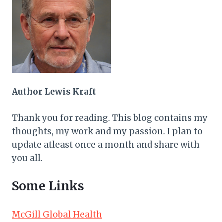
Author Lewis Kraft
Thank you for reading. This blog contains my
thoughts, my work and my passion. I plan to
update atleast once a month and share with
you all.
Some Links
McGill Global Health