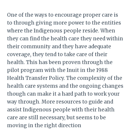
One of the ways to encourage proper care is
to through giving more power to the entities
where the Indigenous people reside. When
they can find the health care they need within
their community and they have adequate
coverage, they tend to take care of their
health. This has been proven through the
pilot program with the Inuit in the 1988
Health Transfer Policy. The complexity of the
health care systems and the ongoing changes
though can make it a hard path to work your
way through. More resources to guide and
assist Indigenous people with their health
care are still necessary, but seems to be
moving in the right direction