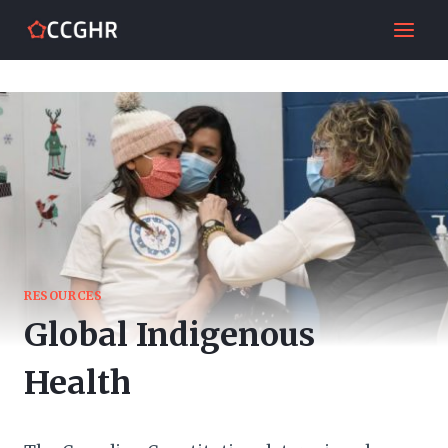
Skip
to
content
RESOURCES
Global Indigenous
Health